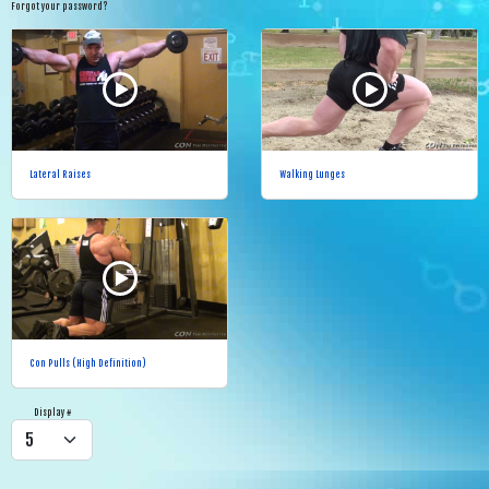
Forgot your password?
Lateral Raises
Walking Lunges
Con Pulls (High Definition)
Display #