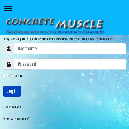
To register AND purchase a subscription at the same time, select "Subscribe Now" in the top menu!
Remember Me
Log in
Subscribe Now
Forgot your username?