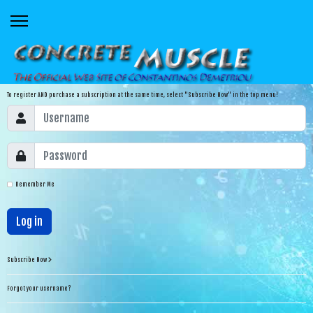
To register AND purchase a subscription at the same time, select "Subscribe Now" in the top menu!
Remember Me
Log in
Subscribe Now
Forgot your username?