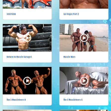
Interview
Las Vegas Part 2
Return to Muscle Garage 1
Muscle Wars
The 3 Muscleteers 6
The 3 Muscleteers 5