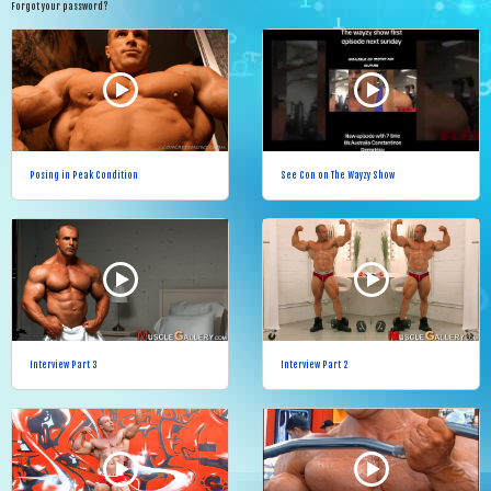
Forgot your password?
Posing in Peak Condition
See Con on The Wayzy Show
Interview Part 3
Interview Part 2