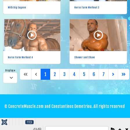
With Big Eugene
Horse Farm Workout 3
Horse Farm Workout 4
Shower and Shave
Display #
1
2
3
4
5
6
7
© ConcreteMuscle.com and Constantinos Demetriou. All rights reserved
113
4MB