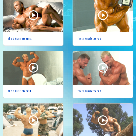
The 3 Muscleteers 4
The 3 Muscleteers 3
The 3 Muscleteers 1
The 3 Muscleteers 2